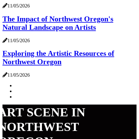
11/05/2026
The Impact of Northwest Oregon's
Natural Landscape on Artists
11/05/2026
Exploring the Artistic Resources of
Northwest Oregon
11/05/2026
ART SCENE IN
NORTHWEST