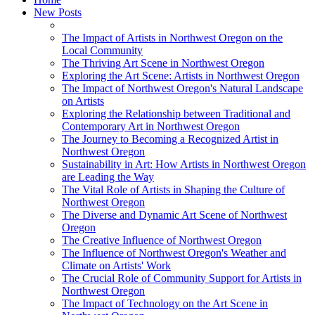
New Posts
The Impact of Artists in Northwest Oregon on the
Local Community
The Thriving Art Scene in Northwest Oregon
Exploring the Art Scene: Artists in Northwest Oregon
The Impact of Northwest Oregon's Natural Landscape
on Artists
Exploring the Relationship between Traditional and
Contemporary Art in Northwest Oregon
The Journey to Becoming a Recognized Artist in
Northwest Oregon
Sustainability in Art: How Artists in Northwest Oregon
are Leading the Way
The Vital Role of Artists in Shaping the Culture of
Northwest Oregon
The Diverse and Dynamic Art Scene of Northwest
Oregon
The Creative Influence of Northwest Oregon
The Influence of Northwest Oregon's Weather and
Climate on Artists' Work
The Crucial Role of Community Support for Artists in
Northwest Oregon
The Impact of Technology on the Art Scene in