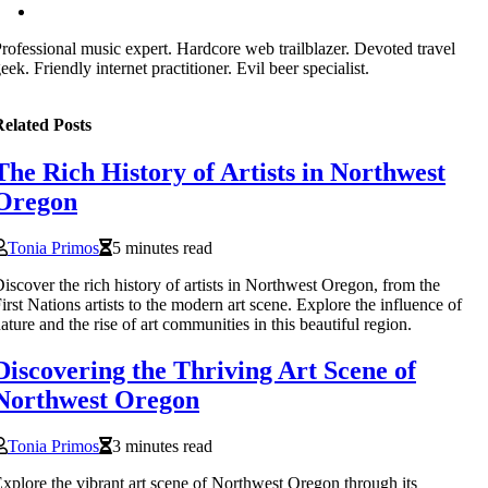
rofessional music expert. Hardcore web trailblazer. Devoted travel
eek. Friendly internet practitioner. Evil beer specialist.
elated Posts
The Rich History of Artists in Northwest
Oregon
Tonia Primos
5 minutes read
iscover the rich history of artists in Northwest Oregon, from the
irst Nations artists to the modern art scene. Explore the influence of
ature and the rise of art communities in this beautiful region.
Discovering the Thriving Art Scene of
Northwest Oregon
Tonia Primos
3 minutes read
xplore the vibrant art scene of Northwest Oregon through its