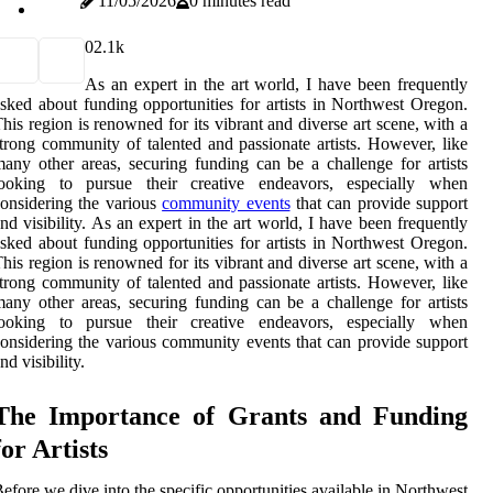
11/05/2026
0 minutes read
0
2.1k
As an expert in the art world, I have been frequently
sked about funding opportunities for artists in Northwest Oregon.
his region is renowned for its vibrant and diverse art scene, with a
trong community of talented and passionate artists. However, like
any other areas, securing funding can be a challenge for artists
looking to pursue their creative endeavors, especially when
onsidering the various
community events
that can provide support
nd visibility. As an expert in the art world, I have been frequently
sked about funding opportunities for artists in Northwest Oregon.
his region is renowned for its vibrant and diverse art scene, with a
trong community of talented and passionate artists. However, like
any other areas, securing funding can be a challenge for artists
looking to pursue their creative endeavors, especially when
onsidering the various community events that can provide support
nd visibility.
The Impоrtаnсе of Grаnts аnd Fundіng
for Artіsts
еfоrе wе dіvе іntо the spесіfіс оppоrtunіtіеs available іn Nоrthwеst