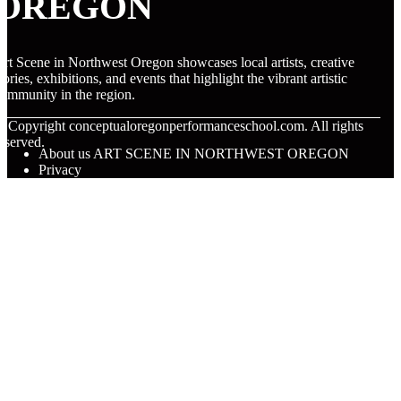
OREGON
rt Scene in Northwest Oregon showcases local artists, creative
tories, exhibitions, and events that highlight the vibrant artistic
ommunity in the region.
© Copyright
conceptualoregonperformanceschool.com. All rights
eserved.
About us ART SCENE IN NORTHWEST OREGON
Privacy