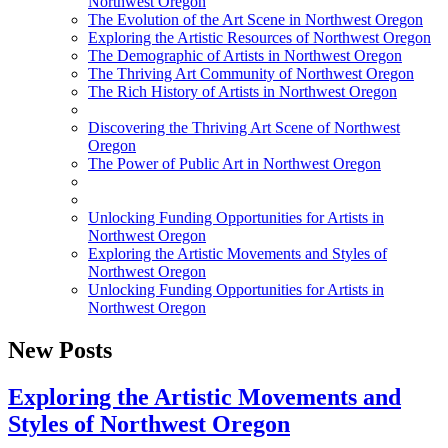
Northwest Oregon
The Evolution of the Art Scene in Northwest Oregon
Exploring the Artistic Resources of Northwest Oregon
The Demographic of Artists in Northwest Oregon
The Thriving Art Community of Northwest Oregon
The Rich History of Artists in Northwest Oregon
Discovering the Thriving Art Scene of Northwest
Oregon
The Power of Public Art in Northwest Oregon
Unlocking Funding Opportunities for Artists in
Northwest Oregon
Exploring the Artistic Movements and Styles of
Northwest Oregon
Unlocking Funding Opportunities for Artists in
Northwest Oregon
New Posts
Exploring the Artistic Movements and
Styles of Northwest Oregon