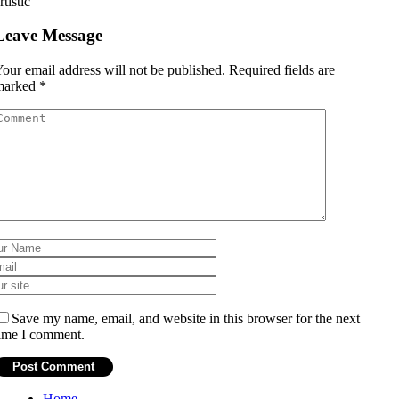
rtistic
Leave Message
our email address will not be published.
Required fields are
marked
*
Save my name, email, and website in this browser for the next
ime I comment.
Home