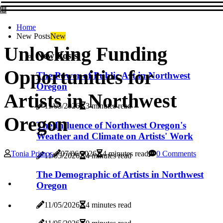
Home
New Posts
New
Unlocking Funding
New Posts
Opportunities for
The Power of Public Art in Northwest
Oregon
Artists in Northwest
11/05/2026
3 minutes read
Oregon
The Influence of Northwest Oregon's
Weather and Climate on Artists' Work
Tonia Primos
07/06/2026
4 minutes read
0 Comments
11/05/2026
4 minutes read
The Demographic of Artists in Northwest
Oregon
11/05/2026
4 minutes read