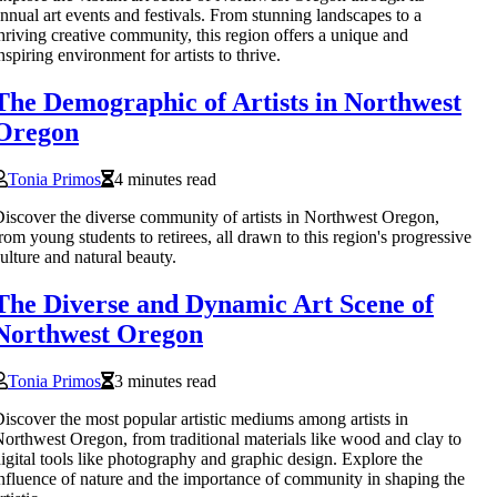
nnual art events and festivals. From stunning landscapes to a
hriving creative community, this region offers a unique and
nspiring environment for artists to thrive.
The Demographic of Artists in Northwest
Oregon
Tonia Primos
4 minutes read
iscover the diverse community of artists in Northwest Oregon,
rom young students to retirees, all drawn to this region's progressive
ulture and natural beauty.
The Diverse and Dynamic Art Scene of
Northwest Oregon
Tonia Primos
3 minutes read
iscover the most popular artistic mediums among artists in
orthwest Oregon, from traditional materials like wood and clay to
igital tools like photography and graphic design. Explore the
nfluence of nature and the importance of community in shaping the